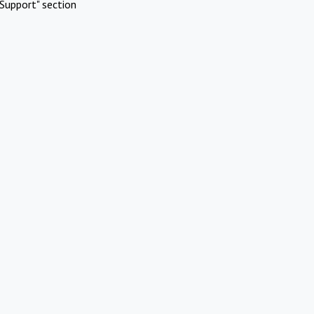
Support" section