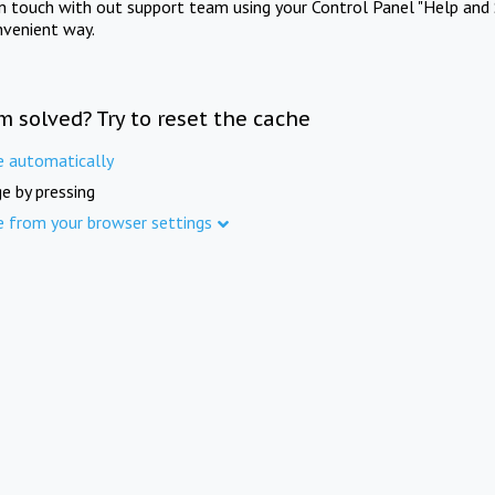
in touch with out support team using your Control Panel "Help and 
nvenient way.
m solved? Try to reset the cache
e automatically
e by pressing
e from your browser settings