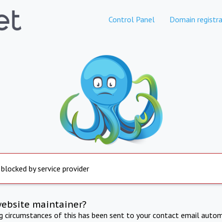
Control Panel
Domain registra
 blocked by service provider
website maintainer?
ng circumstances of this has been sent to your contact email autom