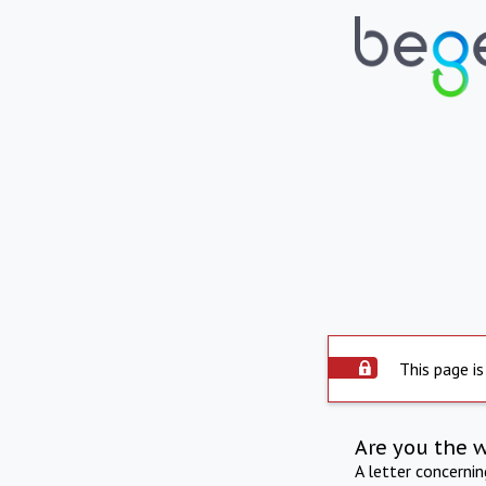
This page is
Are you the 
A letter concerni