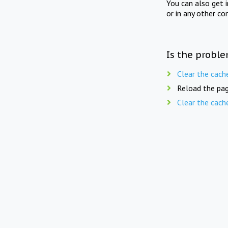
You can also get 
or in any other co
Is the proble
Clear the cach
Reload the pag
Clear the cach