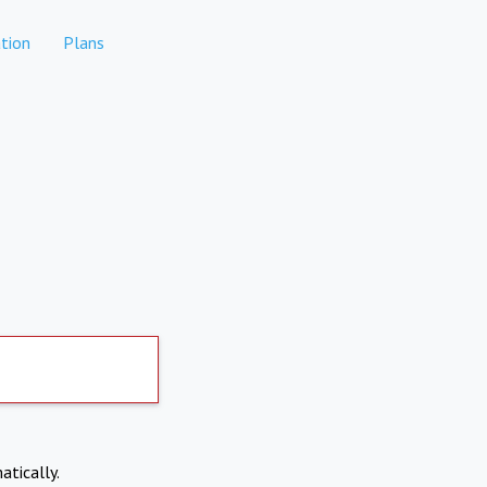
tion
Plans
atically.