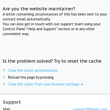
Are you the website maintainer?
A letter concerning circumstances of this has been sent to your
contact email automatically.
You can also get in touch with out support team using your
Control Panel "Help and Support" section or in any other
convenient way.
Is the problem solved? Try to reset the cache
Clear the cache automatically
Reload the page by pressing
Clear the cache from your browser settings
Support
Mail:
support@beget.com