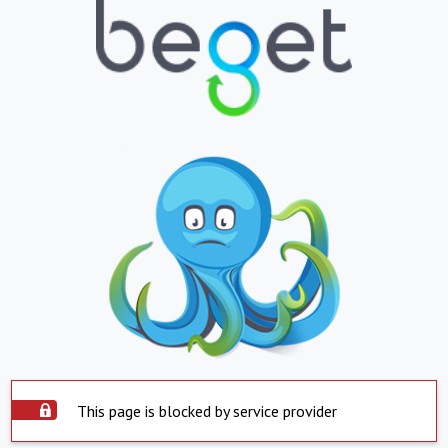
This page is blocked by service provider