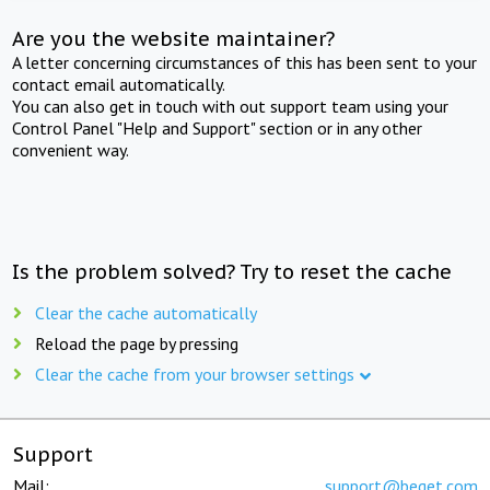
Are you the website maintainer?
A letter concerning circumstances of this has been sent to your
contact email automatically.
You can also get in touch with out support team using your
Control Panel "Help and Support" section or in any other
convenient way.
Is the problem solved? Try to reset the cache
Clear the cache automatically
Reload the page by pressing
Clear the cache from your browser settings
Support
Mail:
support@beget.com