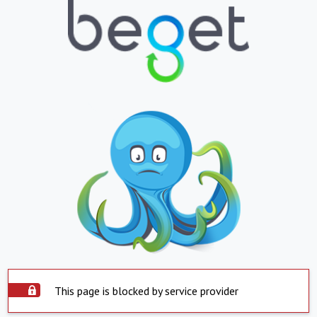
This page is blocked by service provider