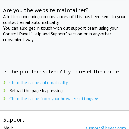
Are you the website maintainer?
A letter concerning circumstances of this has been sent to your
contact email automatically.
You can also get in touch with out support team using your
Control Panel "Help and Support" section or in any other
convenient way.
Is the problem solved? Try to reset the cache
Clear the cache automatically
Reload the page by pressing
Clear the cache from your browser settings
Support
Mail:
support@beget.com