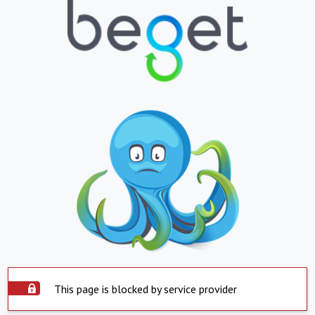
This page is blocked by service provider