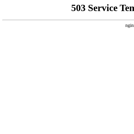
503 Service Te
ngin