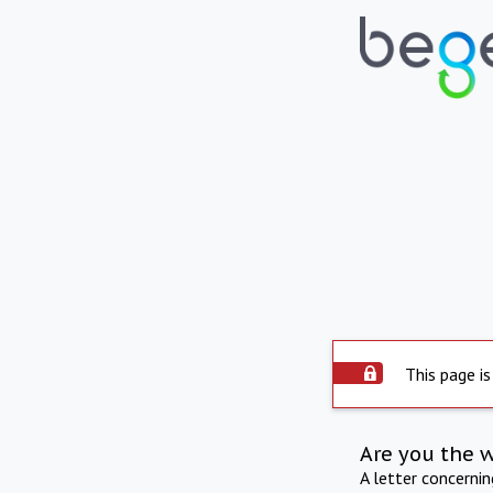
This page is
Are you the 
A letter concerni