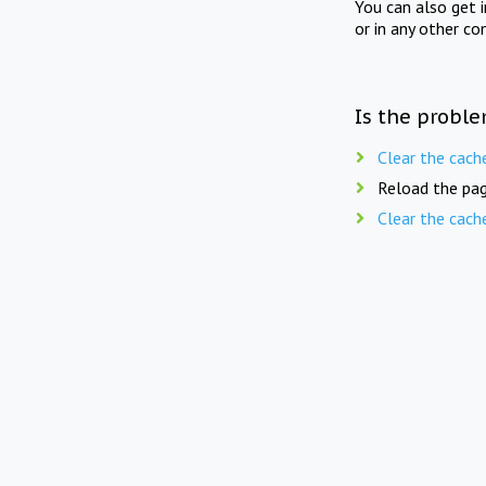
You can also get 
or in any other co
Is the proble
Clear the cach
Reload the pag
Clear the cach