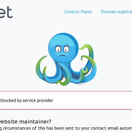
Control Panel
Domain registra
 blocked by service provider
website maintainer?
ng circumstances of this has been sent to your contact email autom