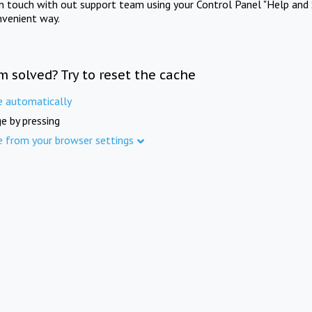
in touch with out support team using your Control Panel "Help and 
nvenient way.
m solved? Try to reset the cache
e automatically
e by pressing
e from your browser settings