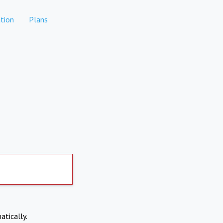
tion
Plans
atically.