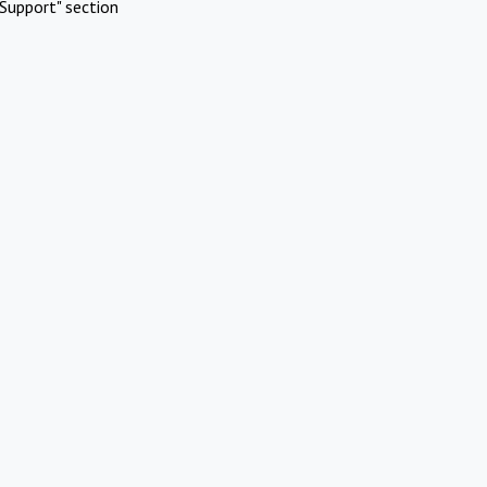
Support" section