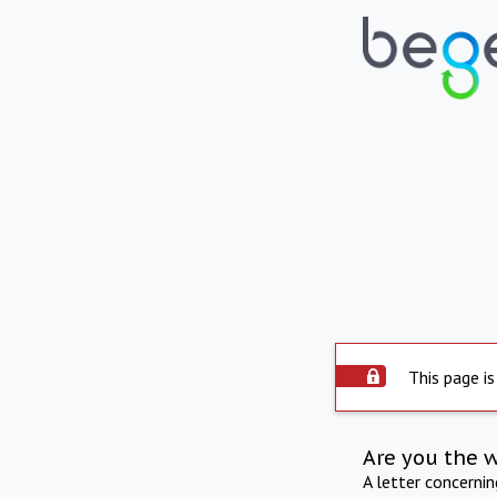
This page is
Are you the 
A letter concerni