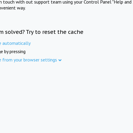
in touch with out support team using your Control Panel "Help and 
nvenient way.
m solved? Try to reset the cache
e automatically
e by pressing
e from your browser settings