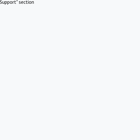
Support" section