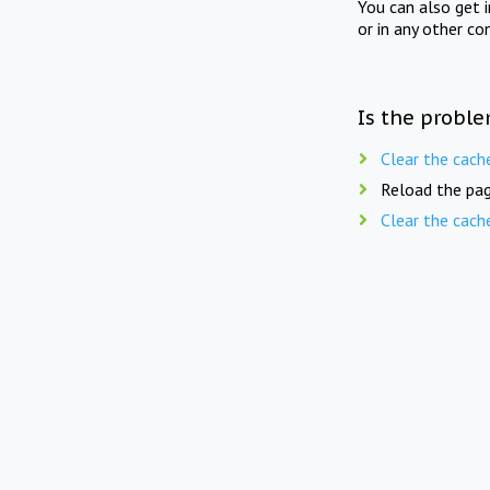
You can also get 
or in any other co
Is the proble
Clear the cach
Reload the pag
Clear the cach