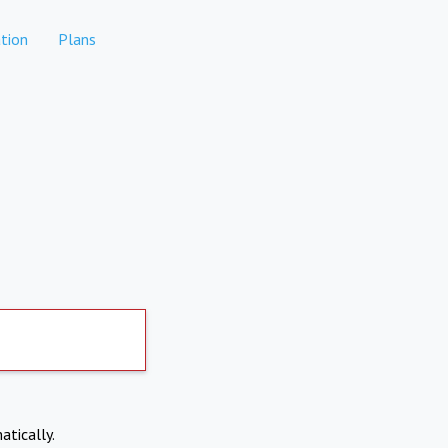
tion
Plans
atically.