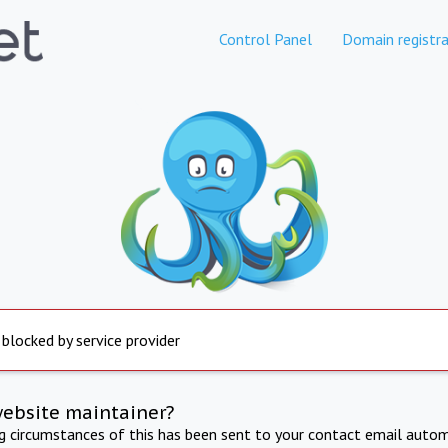
Control Panel
Domain registra
 blocked by service provider
website maintainer?
ng circumstances of this has been sent to your contact email autom