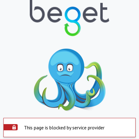
This page is blocked by service provider