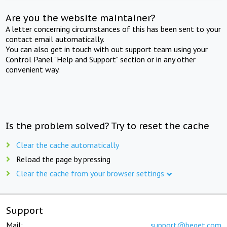
Are you the website maintainer?
A letter concerning circumstances of this has been sent to your
contact email automatically.
You can also get in touch with out support team using your
Control Panel "Help and Support" section or in any other
convenient way.
Is the problem solved? Try to reset the cache
Clear the cache automatically
Reload the page by pressing
Clear the cache from your browser settings
Support
Mail:
support@beget.com