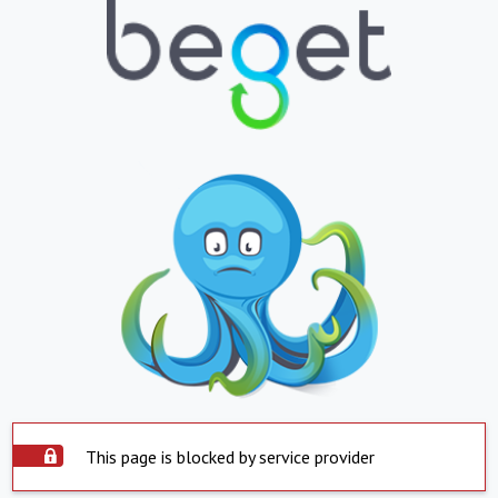
This page is blocked by service provider