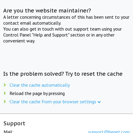
Are you the website maintainer?
A letter concerning circumstances of this has been sent to your
contact email automatically.
You can also get in touch with out support team using your
Control Panel "Help and Support" section or in any other
convenient way.
Is the problem solved? Try to reset the cache
Clear the cache automatically
Reload the page by pressing
Clear the cache from your browser settings
Support
Mail:
support@beget.com