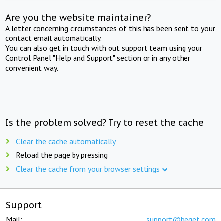
Are you the website maintainer?
A letter concerning circumstances of this has been sent to your
contact email automatically.
You can also get in touch with out support team using your
Control Panel "Help and Support" section or in any other
convenient way.
Is the problem solved? Try to reset the cache
Clear the cache automatically
Reload the page by pressing
Clear the cache from your browser settings
Support
Mail:
support@beget.com