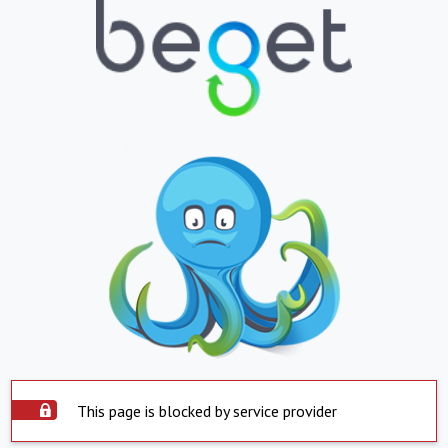
This page is blocked by service provider