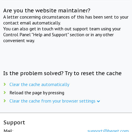
Are you the website maintainer?
A letter concerning circumstances of this has been sent to your
contact email automatically.
You can also get in touch with out support team using your
Control Panel "Help and Support" section or in any other
convenient way.
Is the problem solved? Try to reset the cache
Clear the cache automatically
Reload the page by pressing
Clear the cache from your browser settings
Support
Mail:
support@beget.com