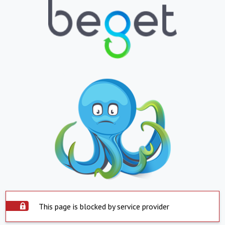
This page is blocked by service provider