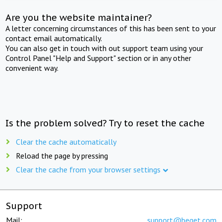
Are you the website maintainer?
A letter concerning circumstances of this has been sent to your
contact email automatically.
You can also get in touch with out support team using your
Control Panel "Help and Support" section or in any other
convenient way.
Is the problem solved? Try to reset the cache
Clear the cache automatically
Reload the page by pressing
Clear the cache from your browser settings
Support
Mail:
support@beget.com