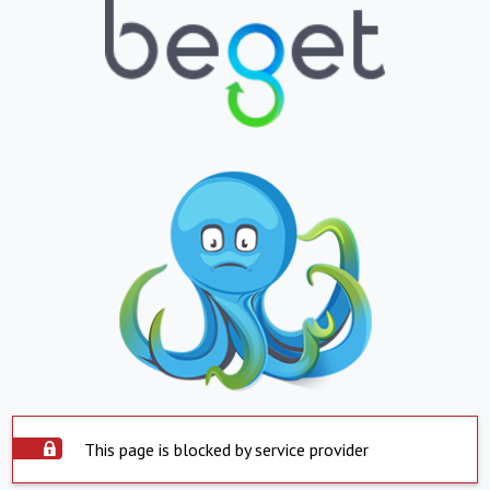
This page is blocked by service provider