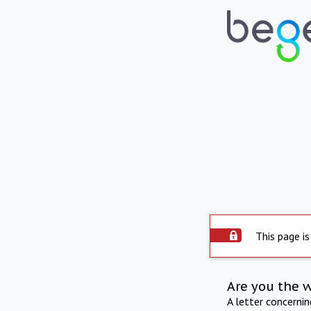
This page is
Are you the 
A letter concerni