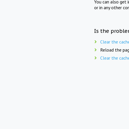
You can also get 
or in any other co
Is the proble
Clear the cach
Reload the pag
Clear the cach