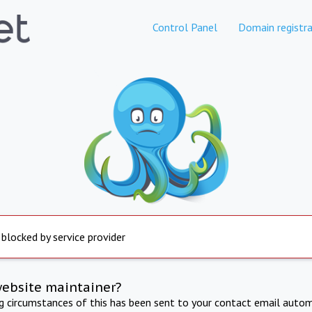
Control Panel
Domain registra
 blocked by service provider
website maintainer?
ng circumstances of this has been sent to your contact email autom