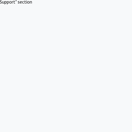
Support" section