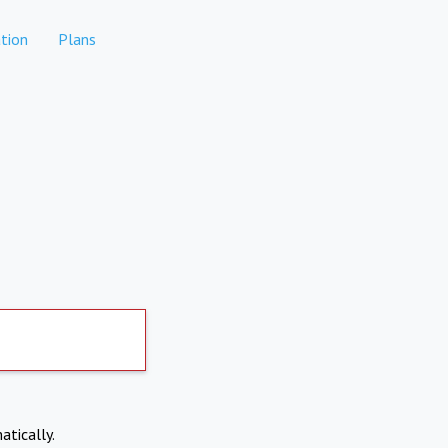
tion
Plans
atically.