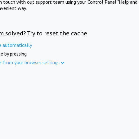
in touch with out support team using your Control Panel "Help and 
nvenient way.
m solved? Try to reset the cache
e automatically
e by pressing
e from your browser settings