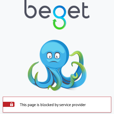
This page is blocked by service provider