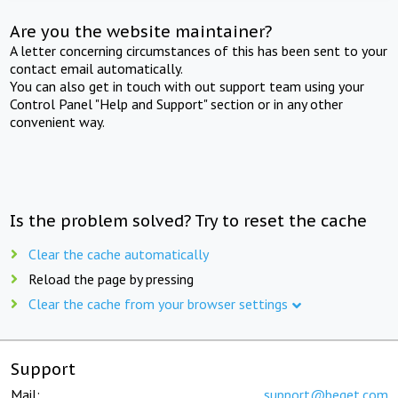
Are you the website maintainer?
A letter concerning circumstances of this has been sent to your
contact email automatically.
You can also get in touch with out support team using your
Control Panel "Help and Support" section or in any other
convenient way.
Is the problem solved? Try to reset the cache
Clear the cache automatically
Reload the page by pressing
Clear the cache from your browser settings
Support
Mail:
support@beget.com