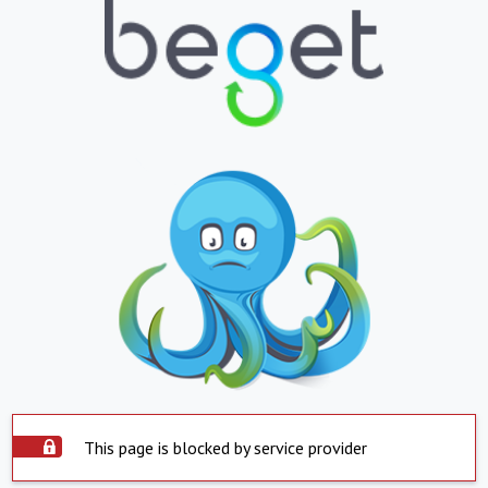
This page is blocked by service provider