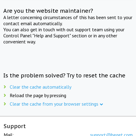
Are you the website maintainer?
A letter concerning circumstances of this has been sent to your
contact email automatically.
You can also get in touch with out support team using your
Control Panel "Help and Support" section or in any other
convenient way.
Is the problem solved? Try to reset the cache
Clear the cache automatically
Reload the page by pressing
Clear the cache from your browser settings
Support
Mail:
support@beget.com