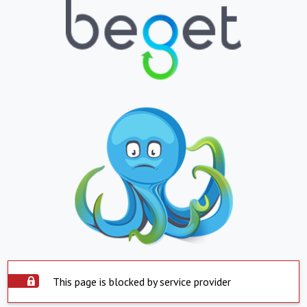
This page is blocked by service provider