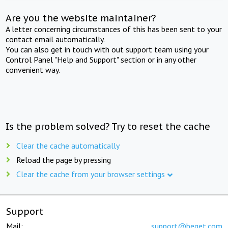
Are you the website maintainer?
A letter concerning circumstances of this has been sent to your
contact email automatically.
You can also get in touch with out support team using your
Control Panel "Help and Support" section or in any other
convenient way.
Is the problem solved? Try to reset the cache
Clear the cache automatically
Reload the page by pressing
Clear the cache from your browser settings
Support
Mail:
support@beget.com