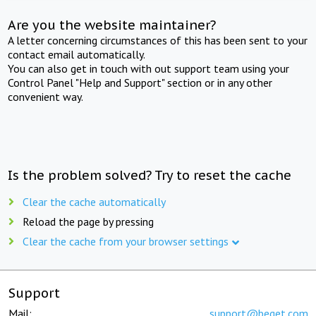
Are you the website maintainer?
A letter concerning circumstances of this has been sent to your
contact email automatically.
You can also get in touch with out support team using your
Control Panel "Help and Support" section or in any other
convenient way.
Is the problem solved? Try to reset the cache
Clear the cache automatically
Reload the page by pressing
Clear the cache from your browser settings
Support
Mail:
support@beget.com