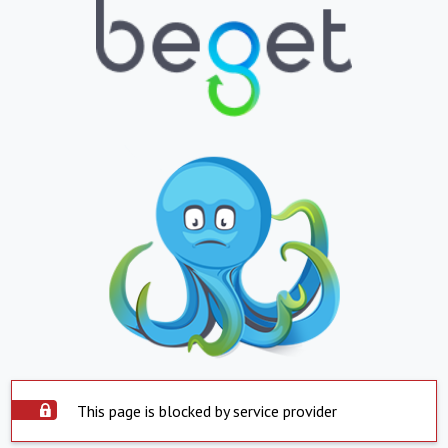
This page is blocked by service provider