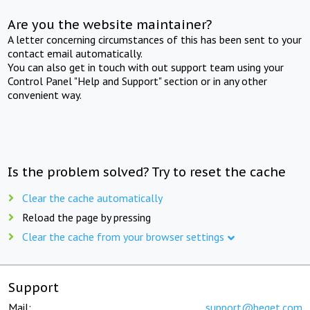
Are you the website maintainer?
A letter concerning circumstances of this has been sent to your
contact email automatically.
You can also get in touch with out support team using your
Control Panel "Help and Support" section or in any other
convenient way.
Is the problem solved? Try to reset the cache
Clear the cache automatically
Reload the page by pressing
Clear the cache from your browser settings
Support
Mail:
support@beget.com