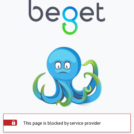
This page is blocked by service provider