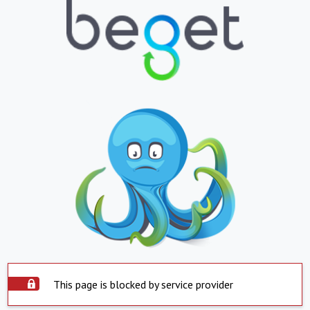
This page is blocked by service provider