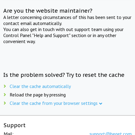
Are you the website maintainer?
A letter concerning circumstances of this has been sent to your
contact email automatically.
You can also get in touch with out support team using your
Control Panel "Help and Support" section or in any other
convenient way.
Is the problem solved? Try to reset the cache
Clear the cache automatically
Reload the page by pressing
Clear the cache from your browser settings
Support
Mail:
support@beget.com