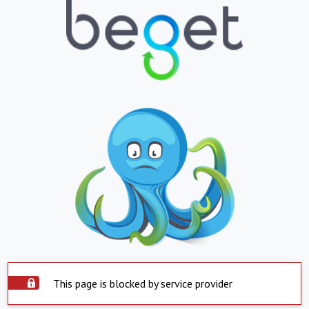
This page is blocked by service provider