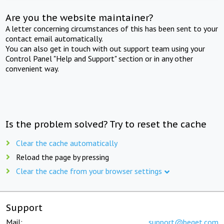
Are you the website maintainer?
A letter concerning circumstances of this has been sent to your
contact email automatically.
You can also get in touch with out support team using your
Control Panel "Help and Support" section or in any other
convenient way.
Is the problem solved? Try to reset the cache
Clear the cache automatically
Reload the page by pressing
Clear the cache from your browser settings
Support
Mail:
support@beget.com