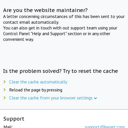
Are you the website maintainer?
A letter concerning circumstances of this has been sent to your
contact email automatically.
You can also get in touch with out support team using your
Control Panel "Help and Support" section or in any other
convenient way.
Is the problem solved? Try to reset the cache
Clear the cache automatically
Reload the page by pressing
Clear the cache from your browser settings
Support
Mail:
support@beget.com