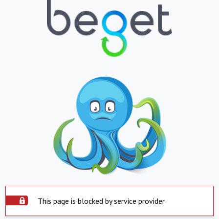
This page is blocked by service provider