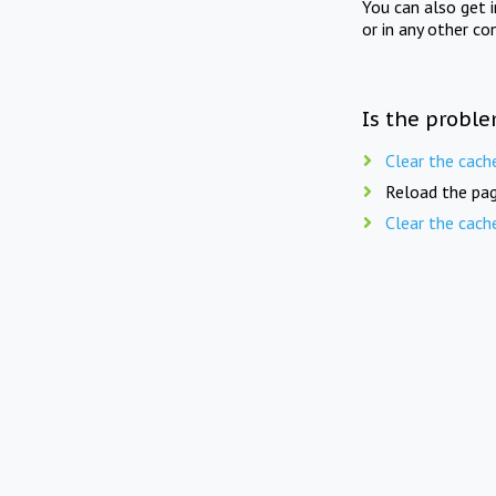
You can also get 
or in any other co
Is the proble
Clear the cach
Reload the pag
Clear the cach