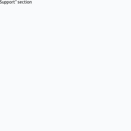
Support" section