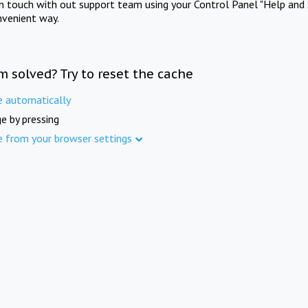
in touch with out support team using your Control Panel "Help and 
nvenient way.
m solved? Try to reset the cache
e automatically
e by pressing
e from your browser settings