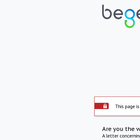
This page is
Are you the 
A letter concerni