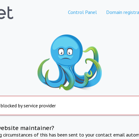
Control Panel
Domain registra
 blocked by service provider
website maintainer?
ng circumstances of this has been sent to your contact email autom