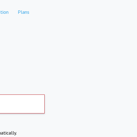
tion
Plans
atically.