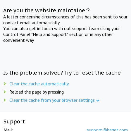
Are you the website maintainer?
A letter concerning circumstances of this has been sent to your
contact email automatically.
You can also get in touch with out support team using your
Control Panel "Help and Support" section or in any other
convenient way.
Is the problem solved? Try to reset the cache
Clear the cache automatically
Reload the page by pressing
Clear the cache from your browser settings
Support
Mail:
support@beget.com