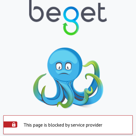
This page is blocked by service provider