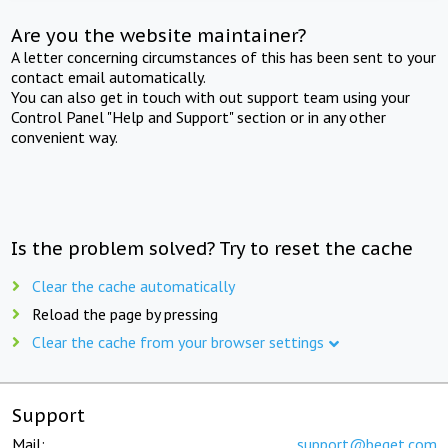
Are you the website maintainer?
A letter concerning circumstances of this has been sent to your
contact email automatically.
You can also get in touch with out support team using your
Control Panel "Help and Support" section or in any other
convenient way.
Is the problem solved? Try to reset the cache
Clear the cache automatically
Reload the page by pressing
Clear the cache from your browser settings
Support
Mail:
support@beget.com