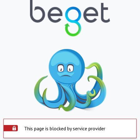
This page is blocked by service provider