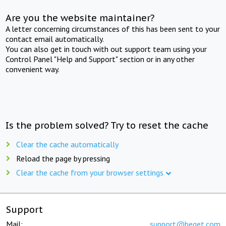
Are you the website maintainer?
A letter concerning circumstances of this has been sent to your
contact email automatically.
You can also get in touch with out support team using your
Control Panel "Help and Support" section or in any other
convenient way.
Is the problem solved? Try to reset the cache
Clear the cache automatically
Reload the page by pressing
Clear the cache from your browser settings
Support
Mail:
support@beget.com