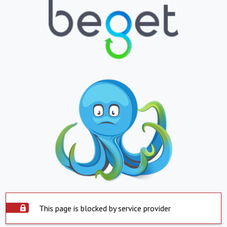
This page is blocked by service provider