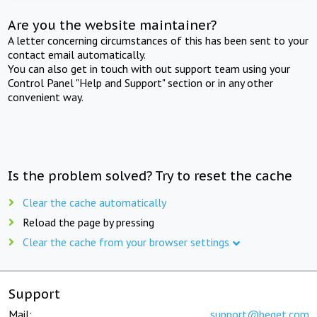
Are you the website maintainer?
A letter concerning circumstances of this has been sent to your
contact email automatically.
You can also get in touch with out support team using your
Control Panel "Help and Support" section or in any other
convenient way.
Is the problem solved? Try to reset the cache
Clear the cache automatically
Reload the page by pressing
Clear the cache from your browser settings
Support
Mail:
support@beget.com