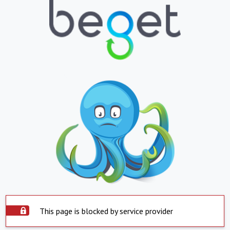
This page is blocked by service provider