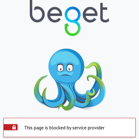
This page is blocked by service provider