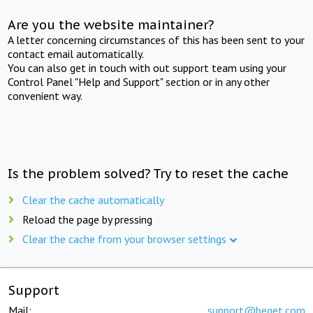
Are you the website maintainer?
A letter concerning circumstances of this has been sent to your
contact email automatically.
You can also get in touch with out support team using your
Control Panel "Help and Support" section or in any other
convenient way.
Is the problem solved? Try to reset the cache
Clear the cache automatically
Reload the page by pressing
Clear the cache from your browser settings
Support
Mail:
support@beget.com