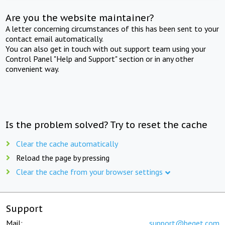
Are you the website maintainer?
A letter concerning circumstances of this has been sent to your
contact email automatically.
You can also get in touch with out support team using your
Control Panel "Help and Support" section or in any other
convenient way.
Is the problem solved? Try to reset the cache
Clear the cache automatically
Reload the page by pressing
Clear the cache from your browser settings
Support
Mail:
support@beget.com