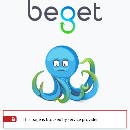
This page is blocked by service provider