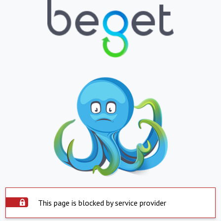
This page is blocked by service provider