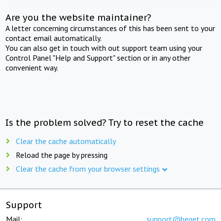
Are you the website maintainer?
A letter concerning circumstances of this has been sent to your
contact email automatically.
You can also get in touch with out support team using your
Control Panel "Help and Support" section or in any other
convenient way.
Is the problem solved? Try to reset the cache
Clear the cache automatically
Reload the page by pressing
Clear the cache from your browser settings
Support
Mail:
support@beget.com