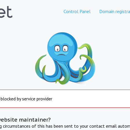
Control Panel
Domain registra
 blocked by service provider
website maintainer?
ng circumstances of this has been sent to your contact email autom