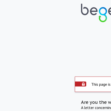
This page is
Are you the 
A letter concerni