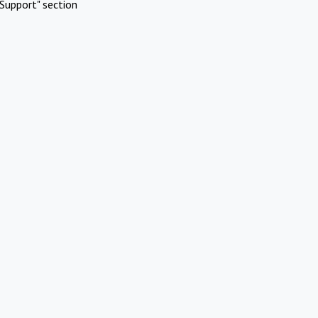
Support" section