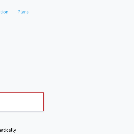
tion
Plans
atically.