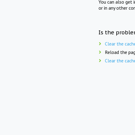
You can also get 
or in any other co
Is the proble
Clear the cach
Reload the pag
Clear the cach