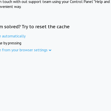
in touch with out support team using your Control Panel "Help and 
nvenient way.
m solved? Try to reset the cache
e automatically
e by pressing
e from your browser settings