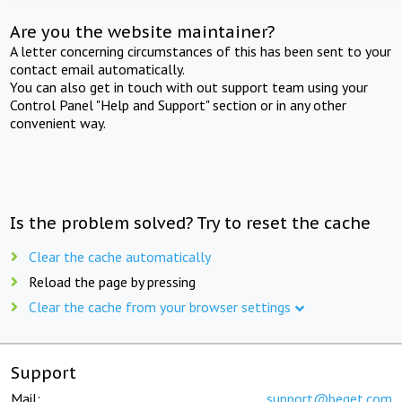
Are you the website maintainer?
A letter concerning circumstances of this has been sent to your
contact email automatically.
You can also get in touch with out support team using your
Control Panel "Help and Support" section or in any other
convenient way.
Is the problem solved? Try to reset the cache
Clear the cache automatically
Reload the page by pressing
Clear the cache from your browser settings
Support
Mail:
support@beget.com