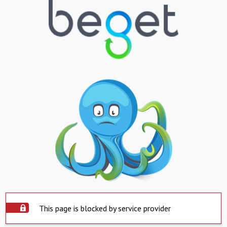
This page is blocked by service provider