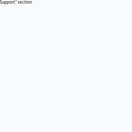
Support" section