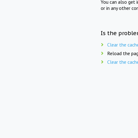
You can also get 
or in any other co
Is the proble
Clear the cach
Reload the pag
Clear the cach