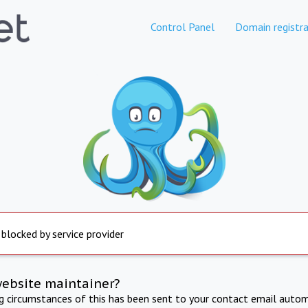
Control Panel
Domain registra
 blocked by service provider
website maintainer?
ng circumstances of this has been sent to your contact email autom