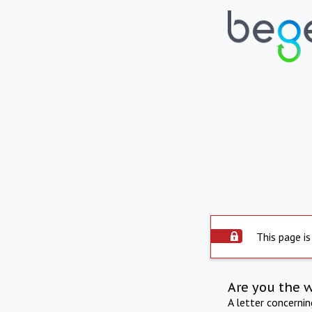
This page is
Are you the 
A letter concerni