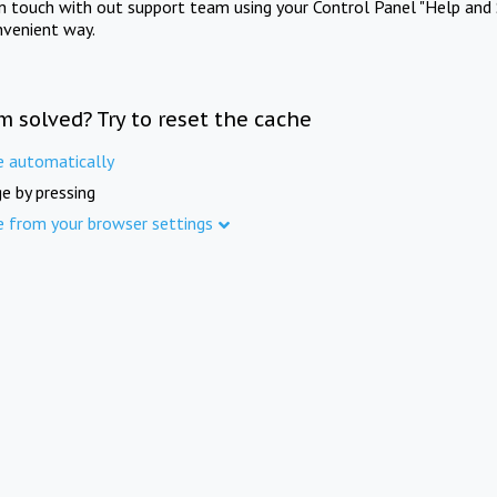
in touch with out support team using your Control Panel "Help and 
nvenient way.
m solved? Try to reset the cache
e automatically
e by pressing
e from your browser settings