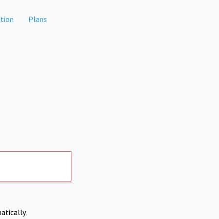
tion
Plans
atically.