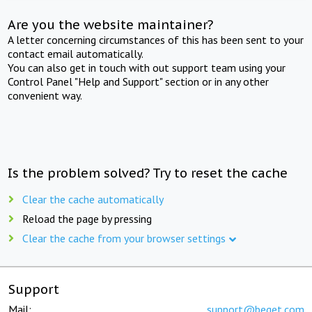
Are you the website maintainer?
A letter concerning circumstances of this has been sent to your
contact email automatically.
You can also get in touch with out support team using your
Control Panel "Help and Support" section or in any other
convenient way.
Is the problem solved? Try to reset the cache
Clear the cache automatically
Reload the page by pressing
Clear the cache from your browser settings
Support
Mail:
support@beget.com