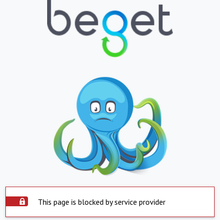
This page is blocked by service provider