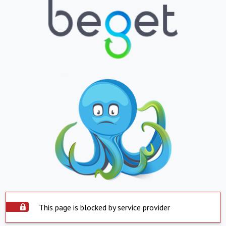
This page is blocked by service provider