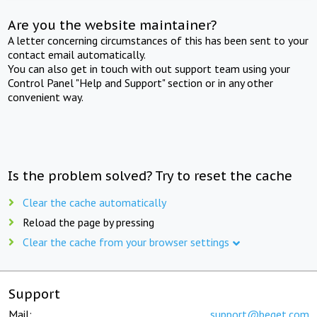
Are you the website maintainer?
A letter concerning circumstances of this has been sent to your
contact email automatically.
You can also get in touch with out support team using your
Control Panel "Help and Support" section or in any other
convenient way.
Is the problem solved? Try to reset the cache
Clear the cache automatically
Reload the page by pressing
Clear the cache from your browser settings
Support
Mail:
support@beget.com