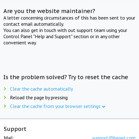
Are you the website maintainer?
A letter concerning circumstances of this has been sent to your
contact email automatically.
You can also get in touch with out support team using your
Control Panel "Help and Support" section or in any other
convenient way.
Is the problem solved? Try to reset the cache
Clear the cache automatically
Reload the page by pressing
Clear the cache from your browser settings
Support
Mail:
support@beget.com