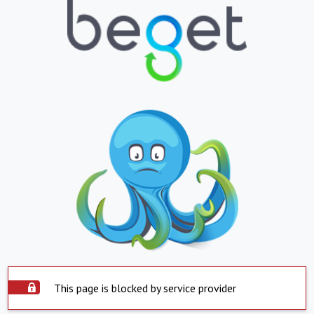
This page is blocked by service provider