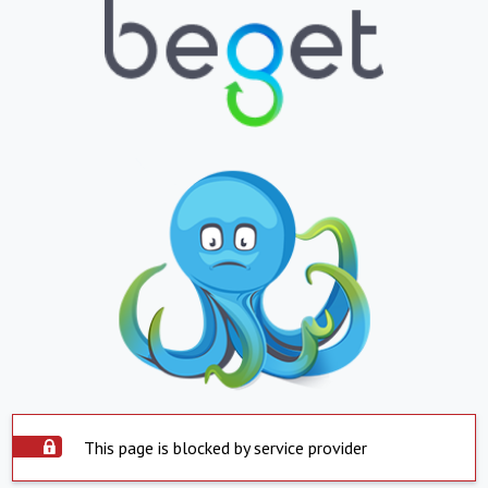
This page is blocked by service provider