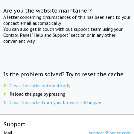
Are you the website maintainer?
A letter concerning circumstances of this has been sent to your
contact email automatically.
You can also get in touch with out support team using your
Control Panel "Help and Support" section or in any other
convenient way.
Is the problem solved? Try to reset the cache
Clear the cache automatically
Reload the page by pressing
Clear the cache from your browser settings
Support
Mail:
support@beget.com