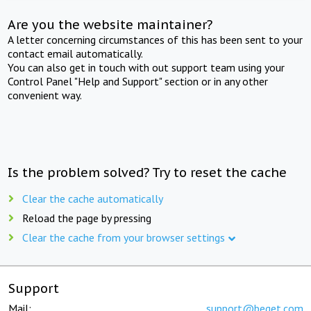
Are you the website maintainer?
A letter concerning circumstances of this has been sent to your
contact email automatically.
You can also get in touch with out support team using your
Control Panel "Help and Support" section or in any other
convenient way.
Is the problem solved? Try to reset the cache
Clear the cache automatically
Reload the page by pressing
Clear the cache from your browser settings
Support
Mail:
support@beget.com