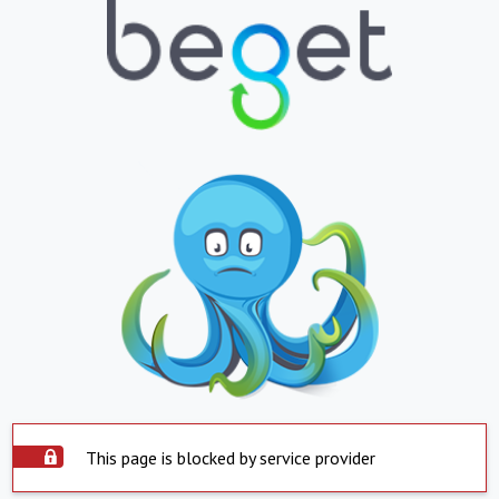
This page is blocked by service provider