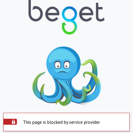
This page is blocked by service provider