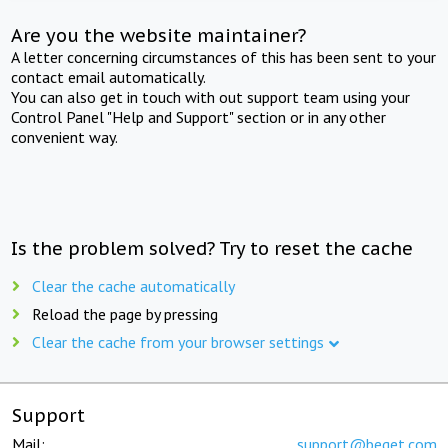
Are you the website maintainer?
A letter concerning circumstances of this has been sent to your
contact email automatically.
You can also get in touch with out support team using your
Control Panel "Help and Support" section or in any other
convenient way.
Is the problem solved? Try to reset the cache
Clear the cache automatically
Reload the page by pressing
Clear the cache from your browser settings
Support
Mail:
support@beget.com