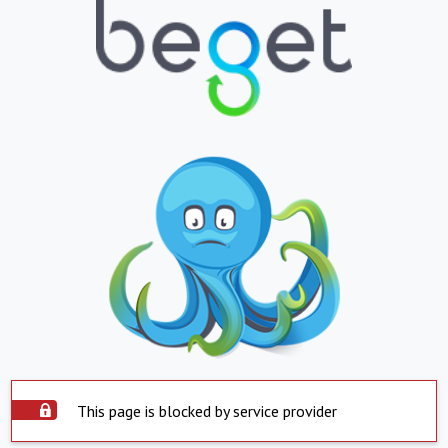
This page is blocked by service provider