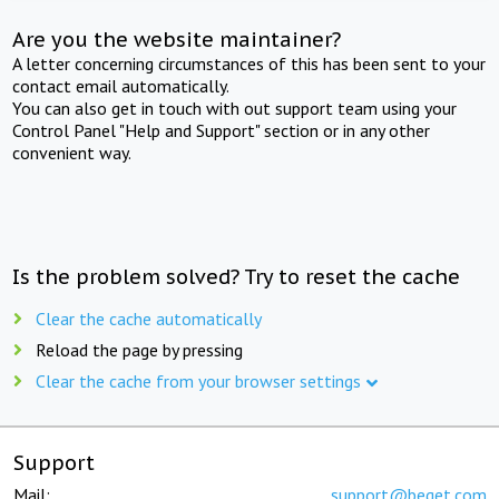
Are you the website maintainer?
A letter concerning circumstances of this has been sent to your
contact email automatically.
You can also get in touch with out support team using your
Control Panel "Help and Support" section or in any other
convenient way.
Is the problem solved? Try to reset the cache
Clear the cache automatically
Reload the page by pressing
Clear the cache from your browser settings
Support
Mail:
support@beget.com