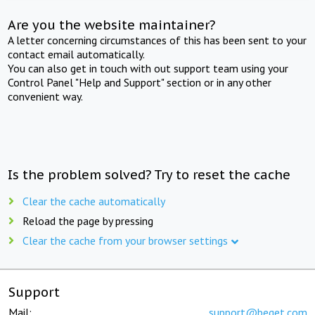
Are you the website maintainer?
A letter concerning circumstances of this has been sent to your
contact email automatically.
You can also get in touch with out support team using your
Control Panel "Help and Support" section or in any other
convenient way.
Is the problem solved? Try to reset the cache
Clear the cache automatically
Reload the page by pressing
Clear the cache from your browser settings
Support
Mail:
support@beget.com