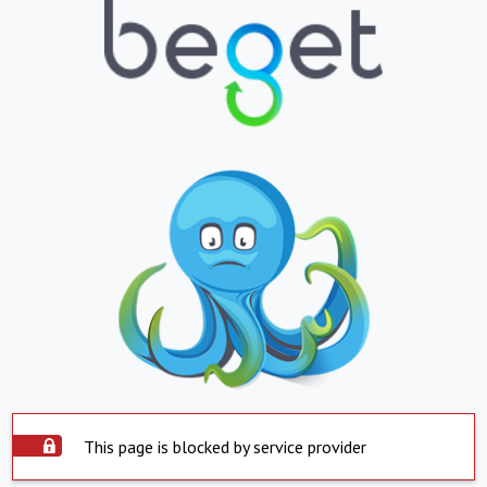
This page is blocked by service provider