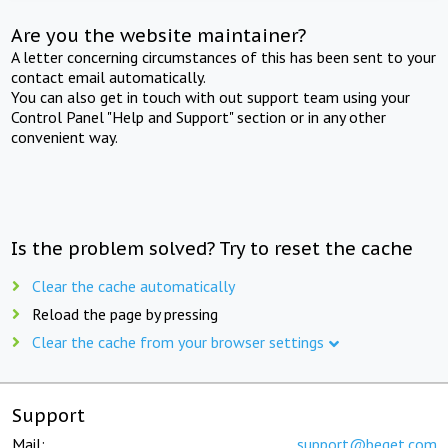
Are you the website maintainer?
A letter concerning circumstances of this has been sent to your
contact email automatically.
You can also get in touch with out support team using your
Control Panel "Help and Support" section or in any other
convenient way.
Is the problem solved? Try to reset the cache
Clear the cache automatically
Reload the page by pressing
Clear the cache from your browser settings
Support
Mail:
support@beget.com