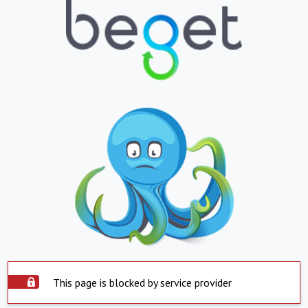
This page is blocked by service provider