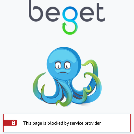
This page is blocked by service provider