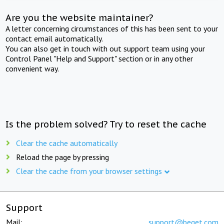
Are you the website maintainer?
A letter concerning circumstances of this has been sent to your
contact email automatically.
You can also get in touch with out support team using your
Control Panel "Help and Support" section or in any other
convenient way.
Is the problem solved? Try to reset the cache
Clear the cache automatically
Reload the page by pressing
Clear the cache from your browser settings
Support
Mail:
support@beget.com