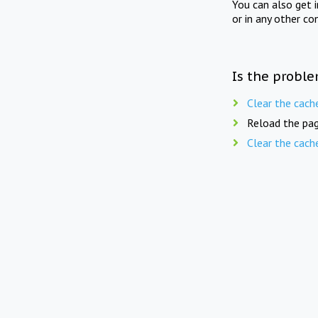
You can also get 
or in any other co
Is the proble
Clear the cach
Reload the pag
Clear the cach