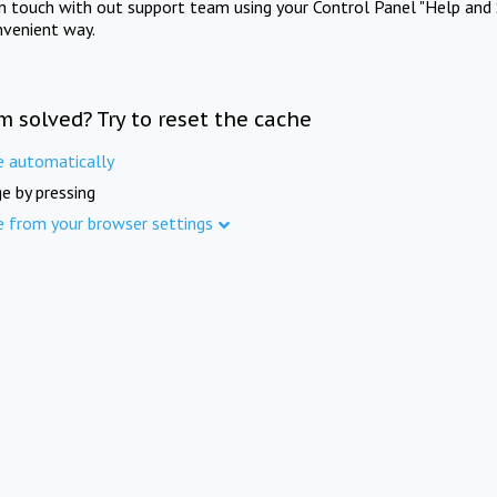
in touch with out support team using your Control Panel "Help and 
nvenient way.
m solved? Try to reset the cache
e automatically
e by pressing
e from your browser settings