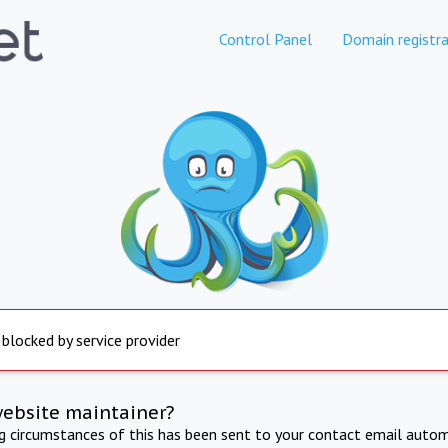
Control Panel
Domain registra
 blocked by service provider
website maintainer?
ng circumstances of this has been sent to your contact email autom