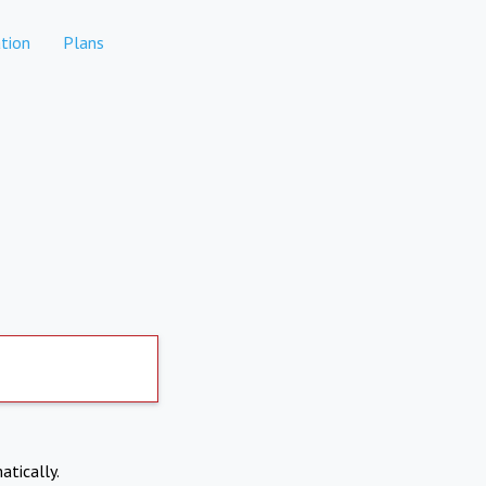
tion
Plans
atically.