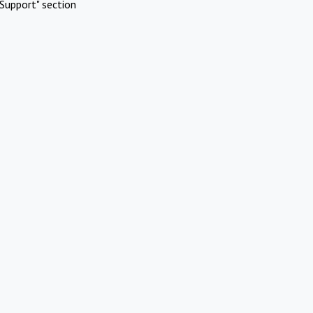
Support" section