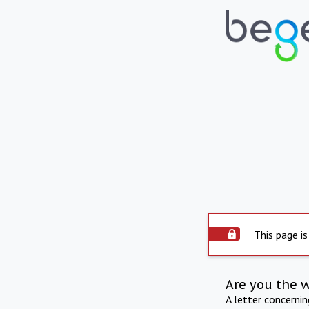
This page is
Are you the 
A letter concerni