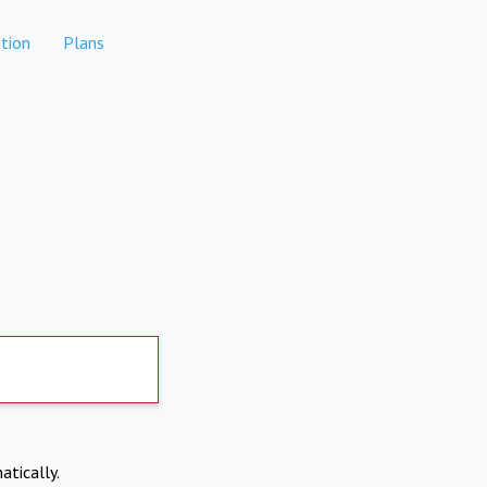
tion
Plans
atically.