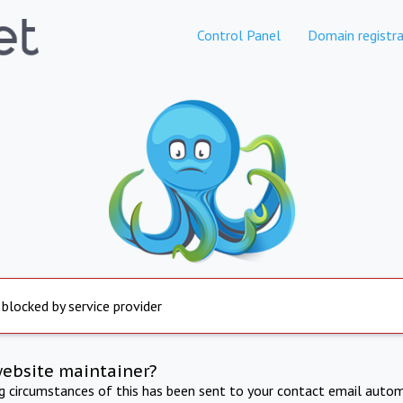
Control Panel
Domain registra
 blocked by service provider
website maintainer?
ng circumstances of this has been sent to your contact email autom