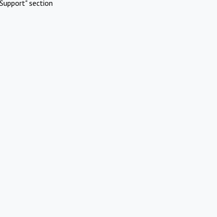
Support" section