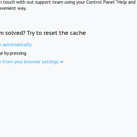
in touch with out support team using your Control Panel "Help and 
nvenient way.
m solved? Try to reset the cache
e automatically
e by pressing
e from your browser settings