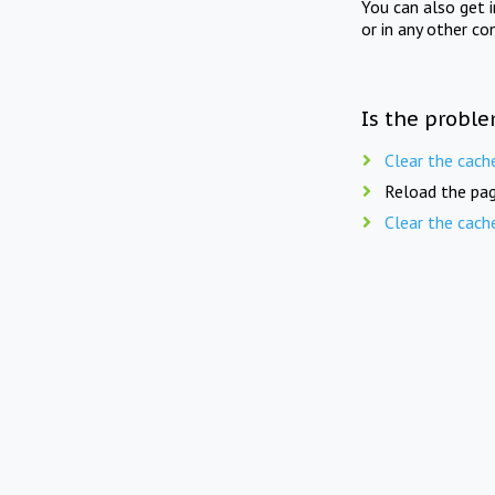
You can also get 
or in any other co
Is the proble
Clear the cach
Reload the pag
Clear the cach