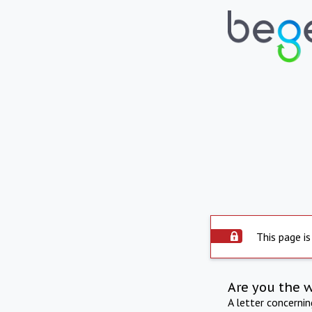
This page is
Are you the 
A letter concerni