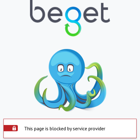
This page is blocked by service provider