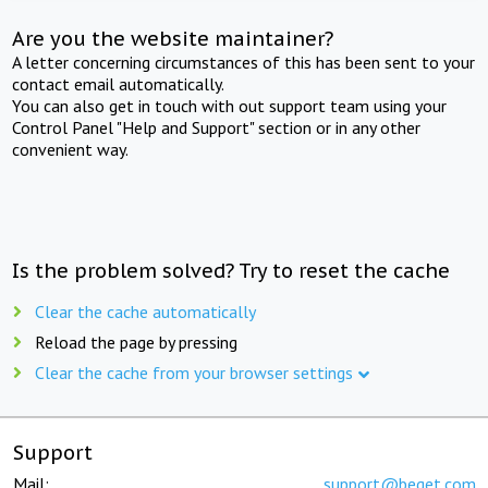
Are you the website maintainer?
A letter concerning circumstances of this has been sent to your
contact email automatically.
You can also get in touch with out support team using your
Control Panel "Help and Support" section or in any other
convenient way.
Is the problem solved? Try to reset the cache
Clear the cache automatically
Reload the page by pressing
Clear the cache from your browser settings
Support
Mail:
support@beget.com