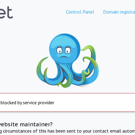
Control Panel
Domain registra
 blocked by service provider
website maintainer?
ng circumstances of this has been sent to your contact email autom