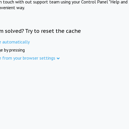
in touch with out support team using your Control Panel "Help and 
nvenient way.
m solved? Try to reset the cache
e automatically
e by pressing
e from your browser settings