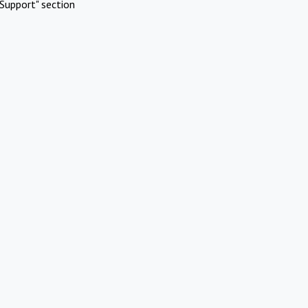
Support" section