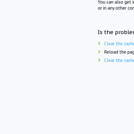
You can also get 
or in any other co
Is the proble
Clear the cach
Reload the pag
Clear the cach