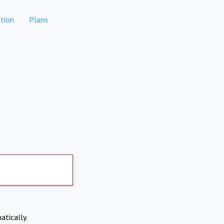
tion
Plans
atically.