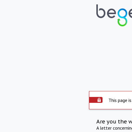
This page is
Are you the 
A letter concerni