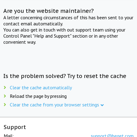
Are you the website maintainer?
A letter concerning circumstances of this has been sent to your
contact email automatically.
You can also get in touch with out support team using your
Control Panel "Help and Support" section or in any other
convenient way.
Is the problem solved? Try to reset the cache
Clear the cache automatically
Reload the page by pressing
Clear the cache from your browser settings
Support
Mail:
support@beget.com