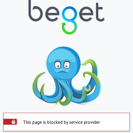
This page is blocked by service provider