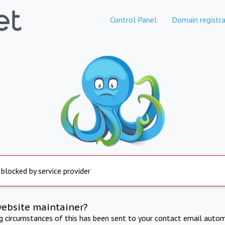
Control Panel
Domain registra
 blocked by service provider
website maintainer?
ng circumstances of this has been sent to your contact email autom