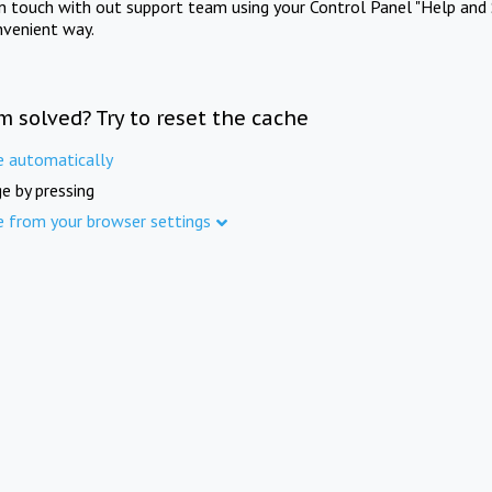
in touch with out support team using your Control Panel "Help and 
nvenient way.
m solved? Try to reset the cache
e automatically
e by pressing
e from your browser settings