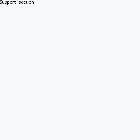
Support" section