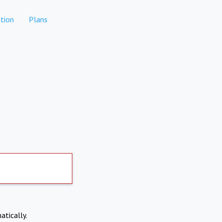
tion
Plans
atically.