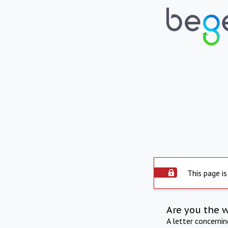
This page is
Are you the 
A letter concerni