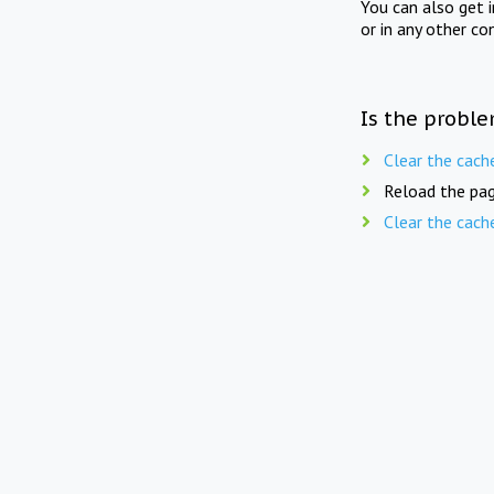
You can also get 
or in any other co
Is the proble
Clear the cach
Reload the pag
Clear the cach