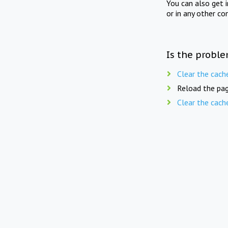
You can also get 
or in any other co
Is the proble
Clear the cach
Reload the pag
Clear the cach