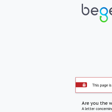
This page is
Are you the 
A letter concerni