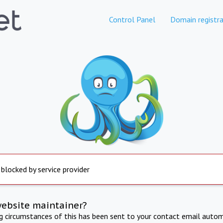
Control Panel
Domain registra
 blocked by service provider
website maintainer?
ng circumstances of this has been sent to your contact email autom