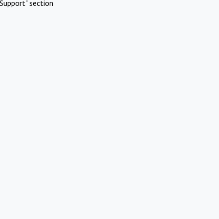
Support" section