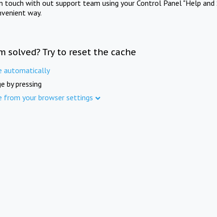
in touch with out support team using your Control Panel "Help and 
nvenient way.
m solved? Try to reset the cache
e automatically
e by pressing
e from your browser settings