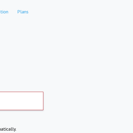
tion
Plans
atically.