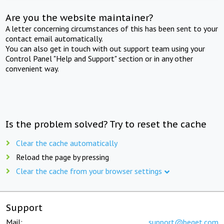
Are you the website maintainer?
A letter concerning circumstances of this has been sent to your
contact email automatically.
You can also get in touch with out support team using your
Control Panel "Help and Support" section or in any other
convenient way.
Is the problem solved? Try to reset the cache
Clear the cache automatically
Reload the page by pressing
Clear the cache from your browser settings
Support
Mail:
support@beget.com