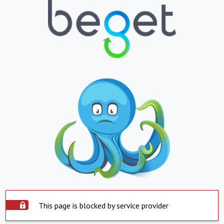
This page is blocked by service provider